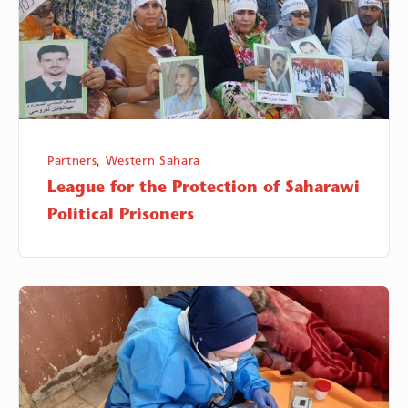
Saharawi
Political
Prisoners
Partners
,
Western Sahara
League for the Protection of Saharawi
Political Prisoners
Al
Awda
Health
and
Community