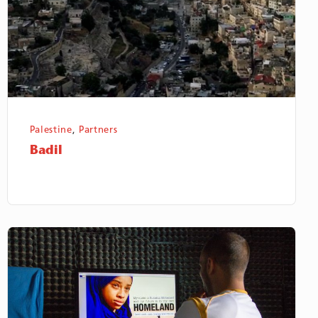
Palestine
,
Partners
Badil
Saharawi
Voice