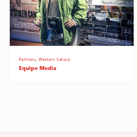
Partners
,
Western Sahara
Equipe Media
Sidnumrering
för
inlägg