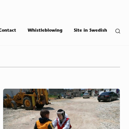
SHO
Contact
Whistleblowing
Site in Swedish
SEC
SID
Mousawat