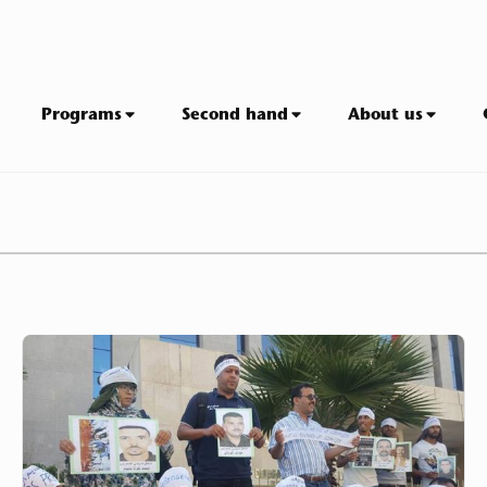
Programs
Second hand
About us
League
for
the
Protection
of