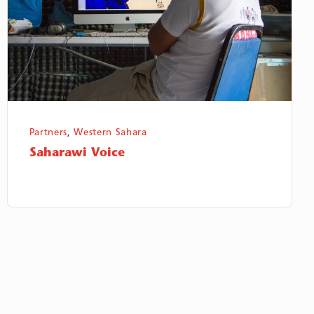
Partners
,
Western Sahara
Saharawi Voice