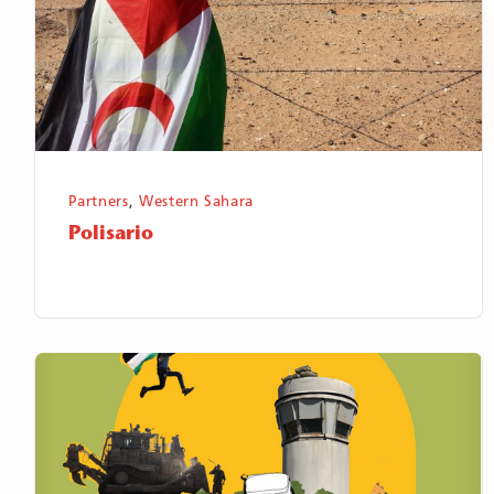
Partners
,
Western Sahara
Polisario
The
Palestine
Institute
for