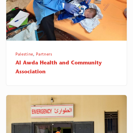
Association
Palestine
,
Partners
Al Awda Health and Community
Association
Human
Call
Association