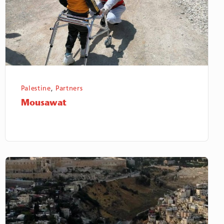
Palestine
,
Partners
Mousawat
Badil