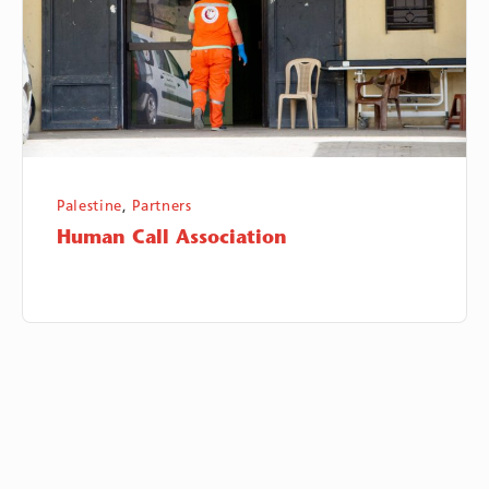
Palestine
,
Partners
Human Call Association