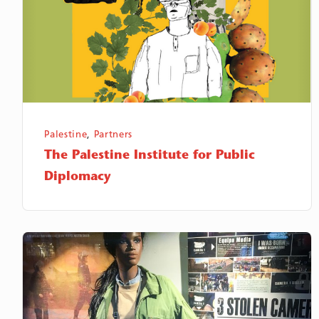
Public
Diplomacy
Palestine
,
Partners
The Palestine Institute for Public
Diplomacy
Equipe
Media