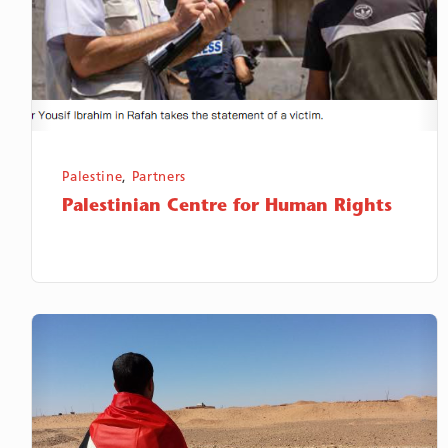
Palestine
,
Partners
Palestinian Centre for Human Rights
Polisario