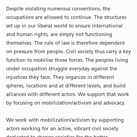
Despite violating numerous conventions, the
occupations are allowed to continue. The structures
set up in our liberal world to ensure international
and human rights, are simply not functioning
themselves. The rule of law is therefore dependent
on pressure from people. Civil society thus carry a key
function to mobilise those forces. The peoples living
under occupation struggle everyday against the
injustices they face. They organize in different
spheres, locations and at different levels, and build
alliances with different actors. We support that work
by focusing on mobilization/activism and advocacy.
We work with mobilization/activism by supporting
actors working for an active, vibrant civil society