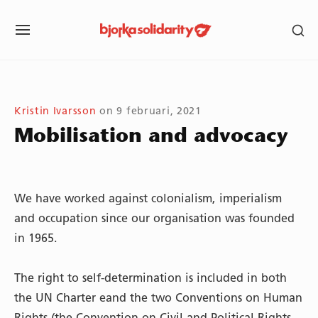
Skip
SH
to
SITE
SE
content
NAVIGATION
SI
Site Navigation
SUBMENU
SUBMENU
SUBMENU
Kristin Ivarsson
on
9 februari, 2021
Mobilisation and advocacy
We have worked against colonialism, imperialism
and occupation since our organisation was founded
in 1965.
The right to self-determination is included in both
the UN Charter eand the two Conventions on Human
Rights (the Convention on Civil and Political Rights