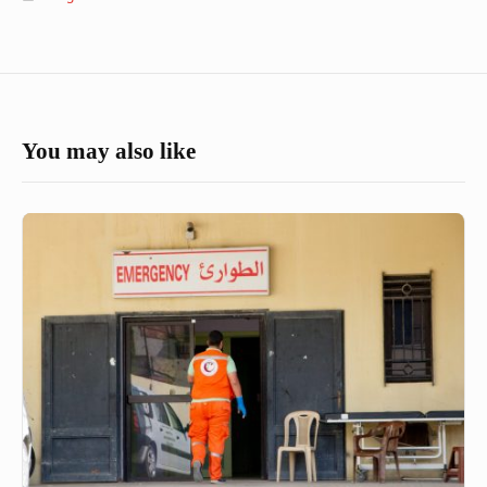
You may also like
Health
and
rehabilitation