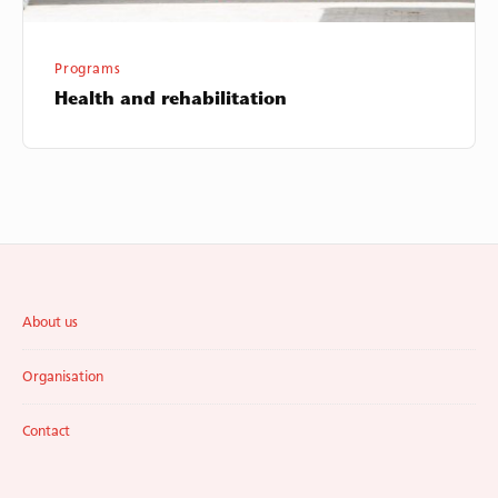
Programs
Health and rehabilitation
Footer
About us
Widget
Area
Organisation
Contact