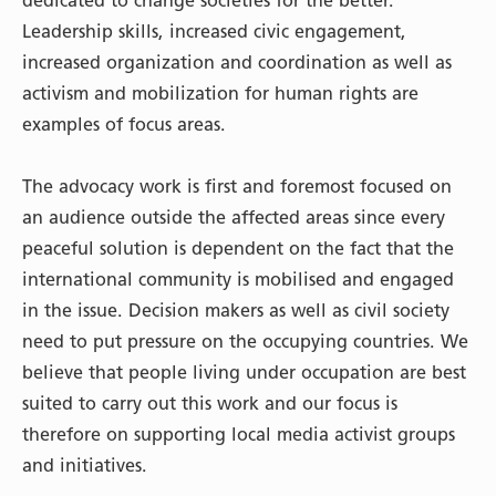
dedicated to change societies for the better.
Leadership skills, increased civic engagement,
increased organization and coordination as well as
activism and mobilization for human rights are
examples of focus areas.
The advocacy work is first and foremost focused on
an audience outside the affected areas since every
peaceful solution is dependent on the fact that the
international community is mobilised and engaged
in the issue. Decision makers as well as civil society
need to put pressure on the occupying countries. We
believe that people living under occupation are best
suited to carry out this work and our focus is
therefore on supporting local media activist groups
and initiatives.