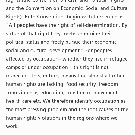
and the Convention on Economic, Social and Cultural
Rights). Both Conventions begin with the sentence:
”All peoples have the right of self-determination. By
virtue of that right they freely determine their
political status and freely pursue their economic,
social and cultural development.” For peoples
affected by occupation– whether they live in refugee
camps or under occupation – this right is not
respected. This, in turn, means that almost all other
human rights are lacking: food security, freedom
from violence, education, freedom of movement,
health care etc. We therefore identify occupation as
the most pressing problem and the root causes of the
human rights violations in the regions where we
work.