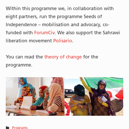
Within this programme we, in collaboration with
eight partners, run the programme Seeds of
Independence – mobilisation and advocacy, co-
funded with
ForumCiv
. We also support the Sahrawi
liberation movement
Polisario
.
You can read the
theory of change
for the
programme.
Programs