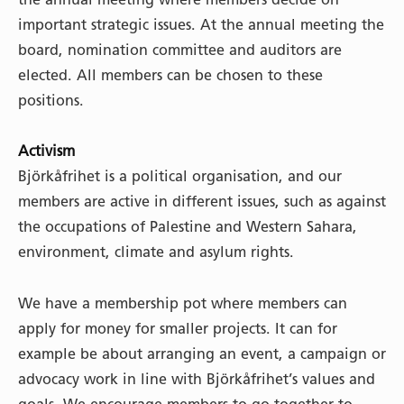
important strategic issues. At the annual meeting the
board, nomination committee and auditors are
elected. All members can be chosen to these
positions.
Activism
Björkåfrihet is a political organisation, and our
members are active in different issues, such as against
the occupations of Palestine and Western Sahara,
environment, climate and asylum rights.
We have a membership pot where members can
apply for money for smaller projects. It can for
example be about arranging an event, a campaign or
advocacy work in line with Björkåfrihet’s values and