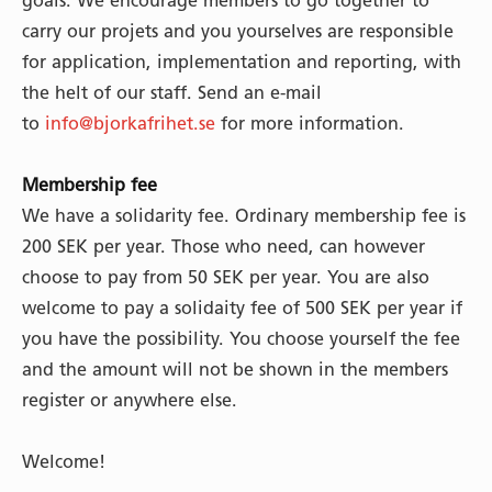
goals. We encourage members to go together to
carry our projets and you yourselves are responsible
for application, implementation and reporting, with
the helt of our staff. Send an e-mail
to
info@bjorkafrihet.se
for more information.
Membership fee
We have a solidarity fee. Ordinary membership fee is
200 SEK per year. Those who need, can however
choose to pay from 50 SEK per year. You are also
welcome to pay a solidaity fee of 500 SEK per year if
you have the possibility. You choose yourself the fee
and the amount will not be shown in the members
register or anywhere else.
Welcome!