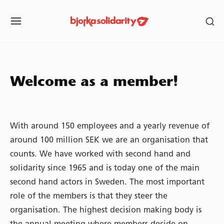
Skip
SH
to
SITE
SE
content
NAVIGATION
SI
Site Navigation
SUBMENU
SUBMENU
SUBMENU
Welcome as a member!
With around 150 employees and a yearly revenue of
around 100 million SEK we are an organisation that
counts. We have worked with second hand and
solidarity since 1965 and is today one of the main
second hand actors in Sweden. The most important
role of the members is that they steer the
organisation. The highest decision making body is
the annual meeting where members decide on